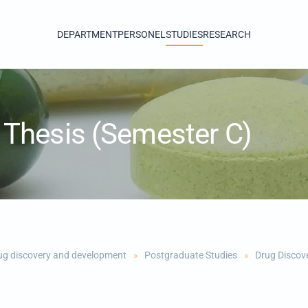
DEPARTMENT
PERSONEL
STUDIES
RESEARCH
Thesis (Semester C)
ug discovery and development
Postgraduate Studies
Drug Discov