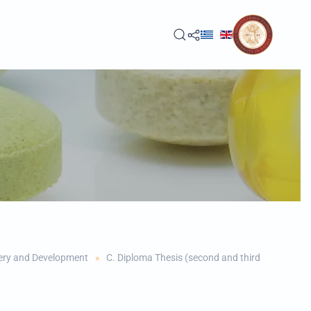
ery and Development
C. Diploma Thesis (second and third