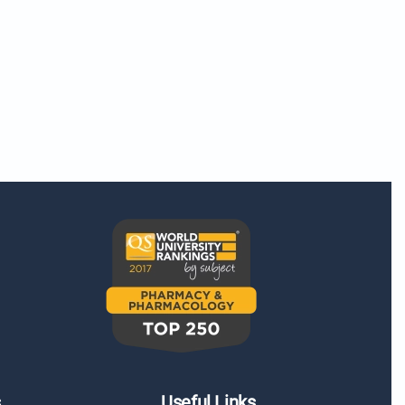
s
Useful Links