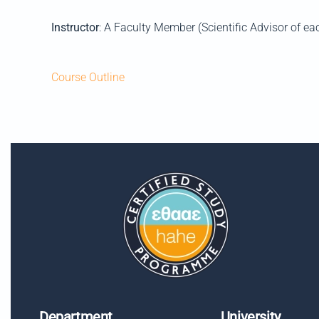
Instructor
: A Faculty Member (Scientific Advisor of ea
Course Outline
Department
University