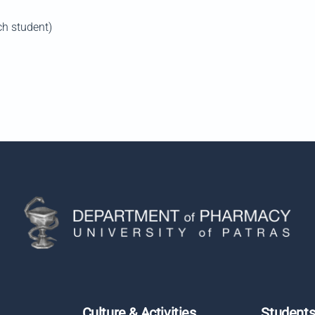
ch student)
Culture & Activities
Student