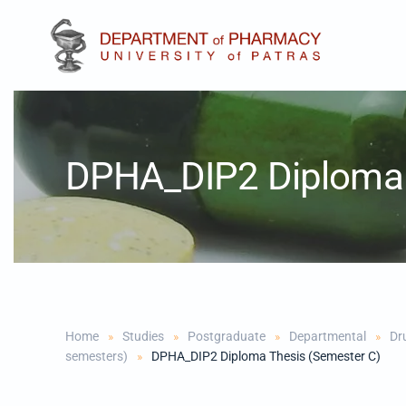
Skip to main content
DPHA_DIP2 Diploma 
Home
Studies
Postgraduate
Departmental
Dr
semesters)
DPHA_DIP2 Diploma Thesis (Semester C)