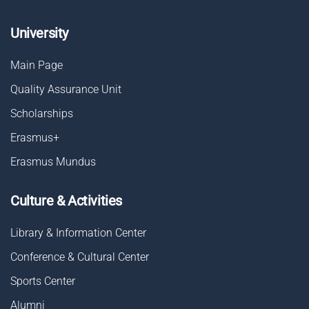
University
Main Page
Quality Assurance Unit
Scholarships
Erasmus+
Erasmus Mundus
Culture & Activities
Library & Information Center
Conference & Cultural Center
Sports Center
Alumni