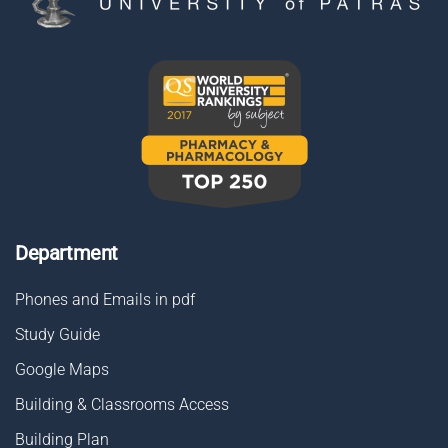
Department
Phones and Emails in pdf
Study Guide
Google Maps
Building & Classrooms Access
Building Plan