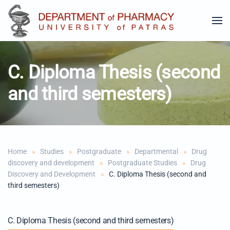
Skip to main content
C. Diploma Thesis (second
and third semesters)
Home
Studies
Postgraduate
Departmental
Drug
discovery and development
Postgraduate Studies
Drug
Discovery and Development
C. Diploma Thesis (second and
third semesters)
C. Diploma Thesis (second and third semesters)