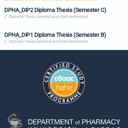
DPHA_DIP2 Diploma Thesis (Semester C)
C. Diploma Thesis (second and third semesters)
DPHA_DIP1 Diploma Thesis (Semester B)
C. Diploma Thesis (second and third semesters)