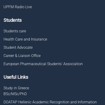
UPFM Radio Live
Students
Students care
Health Care and Insurance
Student Advocate
Career & Liaison Οffice
European Pharmaceutical Students' Association
Useful Links
Study in Greece
BSc/MSc/PhD
DOATAP Hellenic Academic Recognition and Information