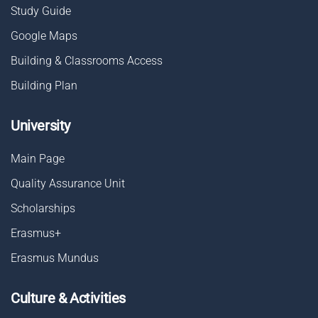
Study Guide
Google Maps
Building & Classrooms Access
Building Plan
University
Main Page
Quality Assurance Unit
Scholarships
Erasmus+
Erasmus Mundus
Culture & Activities