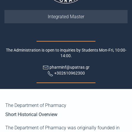
Integrated Master
The Administration is open to inquiries by Students Mon-Fri, 10:00-
14:00.
pharminf@upatras.gr
+302610962300
The Department of Pharmacy
Short Historical Overview
The Department of Pharmacy was originally founded in