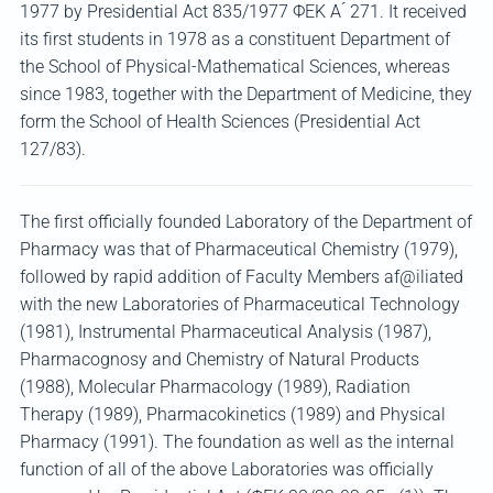
1977 by Presidential Act 835/1977 ΦΕΚ Α ́ 271. It received
its first students in 1978 as a constituent Department of
the School of Physical-Mathematical Sciences, whereas
since 1983, together with the Department of Medicine, they
form the School of Health Sciences (Presidential Act
127/83).
The first officially founded Laboratory of the Department of
Pharmacy was that of Pharmaceutical Chemistry (1979),
followed by rapid addition of Faculty Members af@iliated
with the new Laboratories of Pharmaceutical Technology
(1981), Instrumental Pharmaceutical Analysis (1987),
Pharmacognosy and Chemistry of Natural Products
(1988), Molecular Pharmacology (1989), Radiation
Therapy (1989), Pharmacokinetics (1989) and Physical
Pharmacy (1991). The foundation as well as the internal
function of all of the above Laboratories was officially