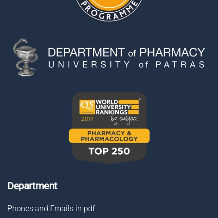
Department
Phones and Emails in pdf