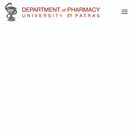
Undergraduate Studies
Skip to main content
Postgraduate studies
Undergraduate Studies
More