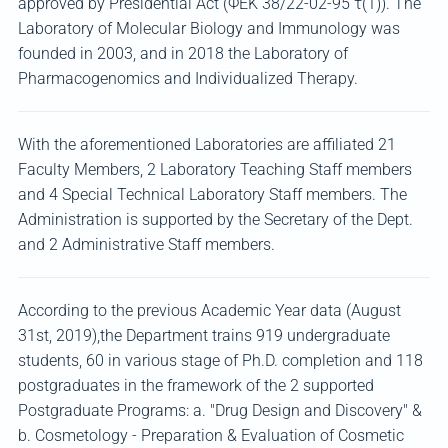
approved by Presidential Act (ΦΕΚ 38/22-02-95 τ(1)). The
Laboratory of Molecular Biology and Immunology was
founded in 2003, and in 2018 the Laboratory of
Pharmacogenomics and Individualized Therapy.
With the aforementioned Laboratories are affiliated 21
Faculty Members, 2 Laboratory Teaching Staff members
and 4 Special Technical Laboratory Staff members. The
Administration is supported by the Secretary of the Dept.
and 2 Administrative Staff members.
According to the previous Academic Year data (August
31st, 2019),the Department trains 919 undergraduate
students, 60 in various stage of Ph.D. completion and 118
postgraduates in the framework of the 2 supported
Postgraduate Programs: a. "Drug Design and Discovery" &
b. Cosmetology - Preparation & Evaluation of Cosmetic