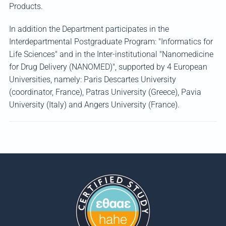
Products.
In addition the Department participates in the
Interdepartmental Postgraduate Program: "Informatics for
Life Sciences" and in the Inter-institutional "Nanomedicine
for Drug Delivery (NANOMED)", supported by 4 European
Universities, namely: Paris Descartes University
(coordinator, France), Patras University (Greece), Pavia
University (Italy) and Angers University (France).