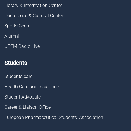
Library & Information Center
Conference & Cultural Center
Sports Center
Alumni
UPFM Radio Live
Students
Students care
Health Care and Insurance
Student Advocate
Career & Liaison Οffice
European Pharmaceutical Students' Association