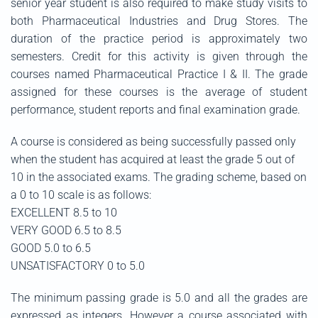
senior year student is also required to make study visits to
both Pharmaceutical Industries and Drug Stores. The
duration of the practice period is approximately two
semesters. Credit for this activity is given through the
courses named Pharmaceutical Practice I & II. The grade
assigned for these courses is the average of student
performance, student reports and final examination grade.
A course is considered as being successfully passed only
when the student has acquired at least the grade 5 out of
10 in the associated exams. The grading scheme, based on
a 0 to 10 scale is as follows:
EXCELLENT 8.5 to 10
VERY GOOD 6.5 to 8.5
GOOD 5.0 to 6.5
UNSATISFACTORY 0 to 5.0
The minimum passing grade is 5.0 and all the grades are
expressed as integers. However a course associated with