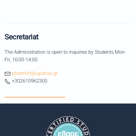
Secretariat
The Administration is open to inquiries by Students Mon-
Fri, 10:00-14:00.
pharminf@upatras.gr
+302610962300