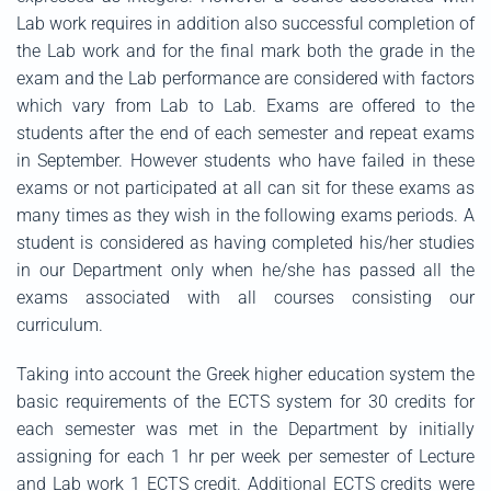
Lab work requires in addition also successful completion of
the Lab work and for the final mark both the grade in the
exam and the Lab performance are considered with factors
which vary from Lab to Lab. Exams are offered to the
students after the end of each semester and repeat exams
in September. However students who have failed in these
exams or not participated at all can sit for these exams as
many times as they wish in the following exams periods. A
student is considered as having completed his/her studies
in our Department only when he/she has passed all the
exams associated with all courses consisting our
curriculum.
Taking into account the Greek higher education system the
basic requirements of the ECTS system for 30 credits for
each semester was met in the Department by initially
assigning for each 1 hr per week per semester of Lecture
and Lab work 1 ECTS credit. Additional ECTS credits were