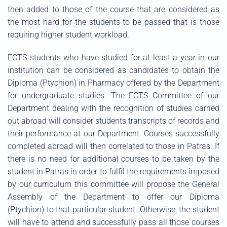
then added to those of the course that are considered as
the most hard for the students to be passed that is those
requiring higher student workload.
ECTS students who have studied for at least a year in our
institution can be considered as candidates to obtain the
Diploma (Ptychion) in Pharmacy offered by the Department
for undergraduate studies. The ECTS Committee of our
Department dealing with the recognition of studies carried
out abroad will consider students transcripts of records and
their performance at our Department. Courses successfully
completed abroad will then correlated to those in Patras. If
there is no need for additional courses to be taken by the
student in Patras in order to fulfil the requirements imposed
by our curriculum this committee will propose the General
Assembly of the Department to offer our Diploma
(Ptychion) to that particular student. Otherwise, the student
will have to attend and successfully pass all those courses