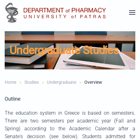
Skip to main content
Undergraduate Studies
Home
Studies
Undergraduate
Overview
Outline
The education system in Greece is based on semesters.
There are two semesters per academic year (Fall and
Spring) according to the Academic Calendar after a
Senate's decision (see below). Students admitted for