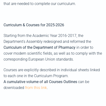
that are needed to complete our curriculum.
Curriculum & Courses for 2025-2026
Starting from the Academic Year 2016-2017, the
Department's Assembly redesigned and reformed the
Curriculum of the Department of Pharmacy
in order to
cover modern scientific fields, as well as to comply with the
corresponding European Union standards.
Courses are explicitly described in individual sheets linked
to each one in the Curriculum Program.
A cumulative volume of all Courses Outlines
can be
downloaded
from this link
.