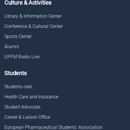
Culture & Activities
Library & Information Center
Conference & Cultural Center
Sports Center
Alumni
UPFM Radio Live
Students
Students care
Health Care and Insurance
Student Advocate
Career & Liaison Οffice
European Pharmaceutical Students' Association