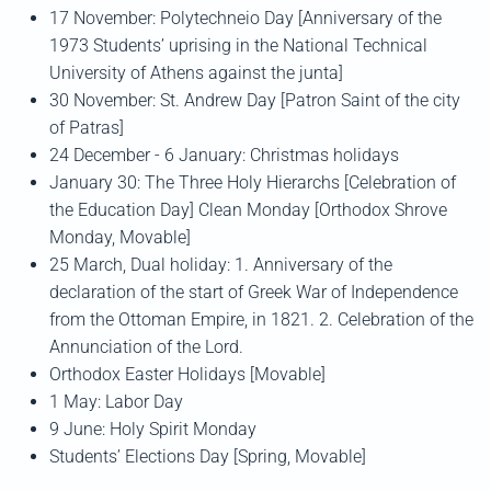
17 November: Polytechneio Day [Anniversary of the
1973 Students’ uprising in the National Technical
University of Athens against the junta]
30 November: St. Andrew Day [Patron Saint of the city
of Patras]
24 December - 6 January: Christmas holidays
January 30: The Three Holy Hierarchs [Celebration of
the Education Day] Clean Monday [Orthodox Shrove
Monday, Movable]
25 March, Dual holiday: 1. Anniversary of the
declaration of the start of Greek War of Independence
from the Ottoman Empire, in 1821. 2. Celebration of the
Annunciation of the Lord.
Orthodox Easter Holidays [Movable]
1 May: Labor Day
9 June: Holy Spirit Monday
Students’ Elections Day [Spring, Movable]