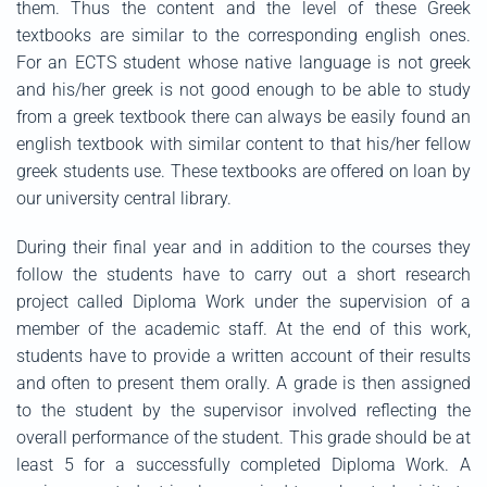
them. Thus the content and the level of these Greek
textbooks are similar to the corresponding english ones.
For an ECTS student whose native language is not greek
and his/her greek is not good enough to be able to study
from a greek textbook there can always be easily found an
english textbook with similar content to that his/her fellow
greek students use. These textbooks are offered on loan by
our university central library.
During their final year and in addition to the courses they
follow the students have to carry out a short research
project called Diploma Work under the supervision of a
member of the academic staff. At the end of this work,
students have to provide a written account of their results
and often to present them orally. A grade is then assigned
to the student by the supervisor involved reflecting the
overall performance of the student. This grade should be at
least 5 for a successfully completed Diploma Work. A