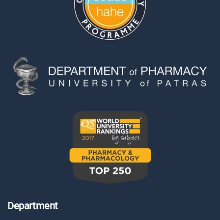
Department