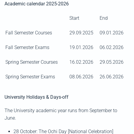
Academic calendar 2025-2026
Start
End
Fall Semester Courses
29.09.2025
09.01.2026
Fall Semester Exams
19.01.2026
06.02.2026
Spring Semester Courses
16.02.2026
29.05.2026
Spring Semester Exams
08.06.2026
26.06.2026
University Holidays & Days-off
The University academic year runs from September to
June.
28 October: The Ochi Day [National Celebration]