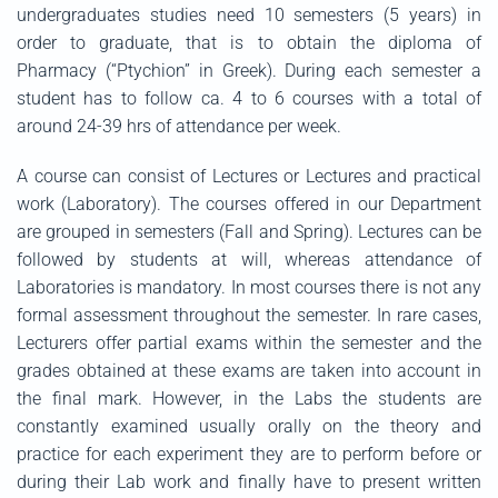
undergraduates studies need 10 semesters (5 years) in
order to graduate, that is to obtain the diploma of
Pharmacy (“Ptychion” in Greek). During each semester a
student has to follow ca. 4 to 6 courses with a total of
around 24-39 hrs of attendance per week.
A course can consist of Lectures or Lectures and practical
work (Laboratory). The courses offered in our Department
are grouped in semesters (Fall and Spring). Lectures can be
followed by students at will, whereas attendance of
Laboratories is mandatory. In most courses there is not any
formal assessment throughout the semester. In rare cases,
Lecturers offer partial exams within the semester and the
grades obtained at these exams are taken into account in
the final mark. However, in the Labs the students are
constantly examined usually orally on the theory and
practice for each experiment they are to perform before or
during their Lab work and finally have to present written