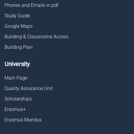
Phones and Emails in pdf
Study Guide
Google Maps
Building & Classrooms Access
Building Plan
University
Main Page
Quality Assurance Unit
Scholarships
Erasmus+
Erasmus Mundus