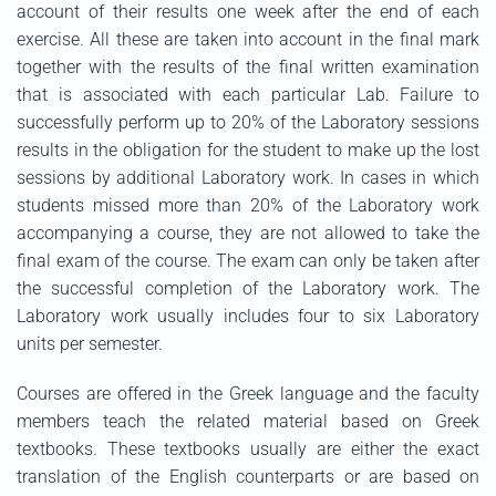
account of their results one week after the end of each
exercise. All these are taken into account in the final mark
together with the results of the final written examination
that is associated with each particular Lab. Failure to
successfully perform up to 20% of the Laboratory sessions
results in the obligation for the student to make up the lost
sessions by additional Laboratory work. In cases in which
students missed more than 20% of the Laboratory work
accompanying a course, they are not allowed to take the
final exam of the course. The exam can only be taken after
the successful completion of the Laboratory work. The
Laboratory work usually includes four to six Laboratory
units per semester.
Courses are offered in the Greek language and the faculty
members teach the related material based on Greek
textbooks. These textbooks usually are either the exact
translation of the English counterparts or are based on