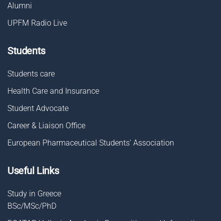
Alumni
UPFM Radio Live
Students
Students care
Health Care and Insurance
Student Advocate
Career & Liaison Οffice
European Pharmaceutical Students' Association
Useful Links
Study in Greece
BSc/MSc/PhD