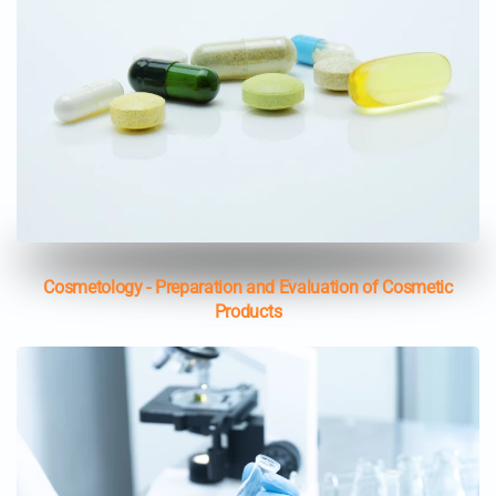
Cosmetology - Preparation and Evaluation of Cosmetic
Products