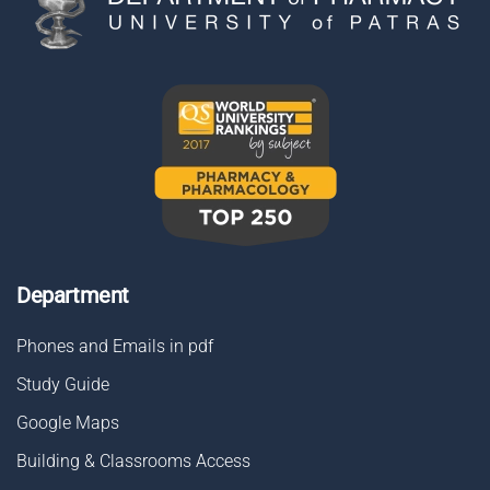
Department
Phones and Emails in pdf
Study Guide
Google Maps
Building & Classrooms Access