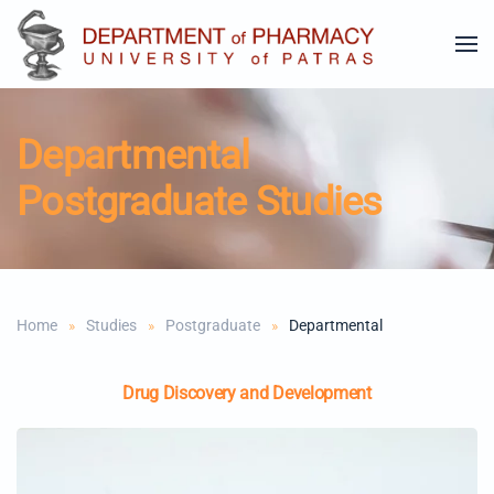
Skip to main content
Departmental
Postgraduate Studies
Home
Studies
Postgraduate
Departmental
Drug Discovery and Development