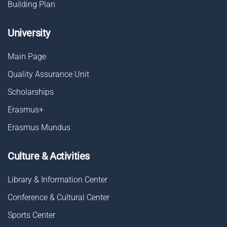
Building Plan
University
Main Page
Quality Assurance Unit
Scholarships
Erasmus+
Erasmus Mundus
Culture & Activities
Library & Information Center
Conference & Cultural Center
Sports Center