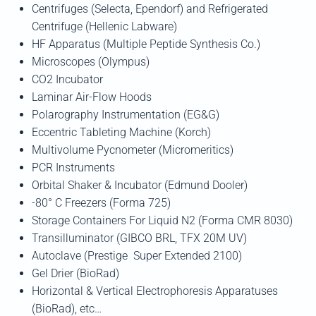
Centrifuges (Selecta, Ependorf) and Refrigerated
Centrifuge (Hellenic Labware)
HF Apparatus (Multiple Peptide Synthesis Co.)
Microscopes (Olympus)
CO2 Incubator
Laminar Air-Flow Hoods
Polarography Instrumentation (EG&G)
Eccentric Tableting Machine (Korch)
Multivolume Pycnometer (Micromeritics)
PCR Instruments
Orbital Shaker & Incubator (Edmund Dooler)
-80° C Freezers (Forma 725)
Storage Containers For Liquid N2 (Forma CMR 8030)
Transilluminator (GIBCO BRL, TFX 20M UV)
Autoclave (Prestige Super Extended 2100)
Gel Drier (BioRad)
Horizontal & Vertical Electrophoresis Apparatuses
(BioRad), etc…