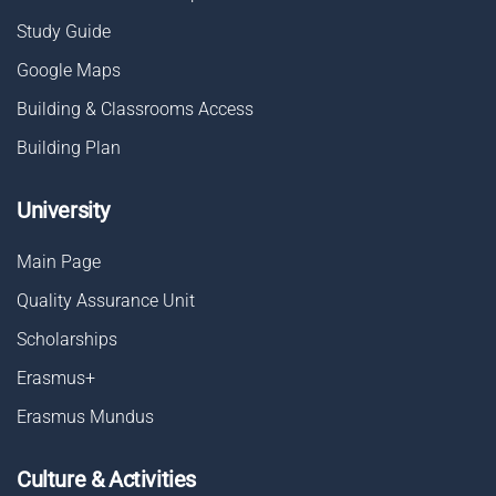
Study Guide
Google Maps
Building & Classrooms Access
Building Plan
University
Main Page
Quality Assurance Unit
Scholarships
Erasmus+
Erasmus Mundus
Culture & Activities