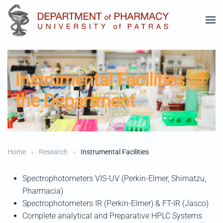
Skip to main content
Instrumental Facilities of
the Department
Home
Research
Instrumental Facilities
Spectrophotometers VIS-UV (Perkin-Elmer, Shimatzu,
Pharmacia)
Spectrophotometers IR (Perkin-Elmer) & FT-IR (Jasco)
Complete analytical and Preparative HPLC Systems