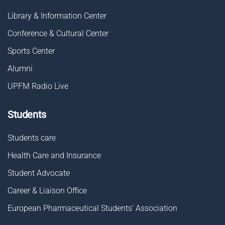
Library & Information Center
Conference & Cultural Center
Sports Center
Alumni
UPFM Radio Live
Students
Students care
Health Care and Insurance
Student Advocate
Career & Liaison Οffice
European Pharmaceutical Students' Association