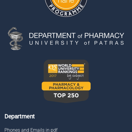
Department
Phones and Emails in pdf