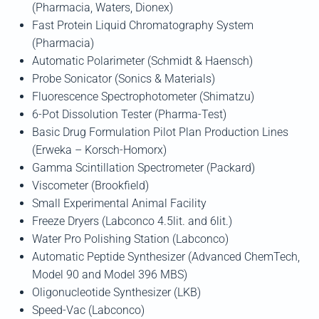
(Pharmacia, Waters, Dionex)
Fast Protein Liquid Chromatography System
(Pharmacia)
Automatic Polarimeter (Schmidt & Haensch)
Probe Sonicator (Sonics & Materials)
Fluorescence Spectrophotometer (Shimatzu)
6-Pot Dissolution Tester (Pharma-Test)
Basic Drug Formulation Pilot Plan Production Lines
(Erweka – Korsch-Homorx)
Gamma Scintillation Spectrometer (Packard)
Viscometer (Brookfield)
Small Experimental Animal Facility
Freeze Dryers (Labconco 4.5lit. and 6lit.)
Water Pro Polishing Station (Labconco)
Automatic Peptide Synthesizer (Advanced ChemTech,
Model 90 and Model 396 MBS)
Oligonucleotide Synthesizer (LKB)
Speed-Vac (Labconco)