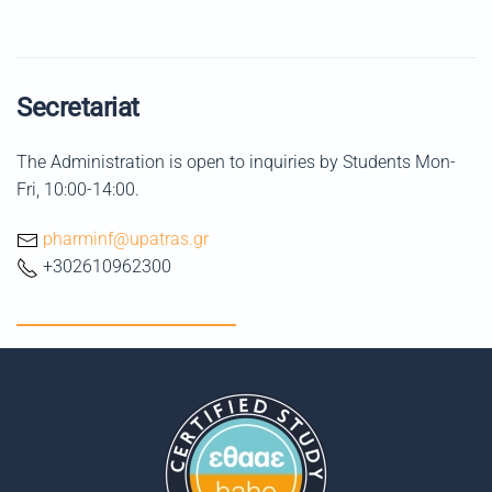
Secretariat
The Administration is open to inquiries by Students Mon-
Fri, 10:00-14:00.
pharminf@upatras.gr
+302610962300