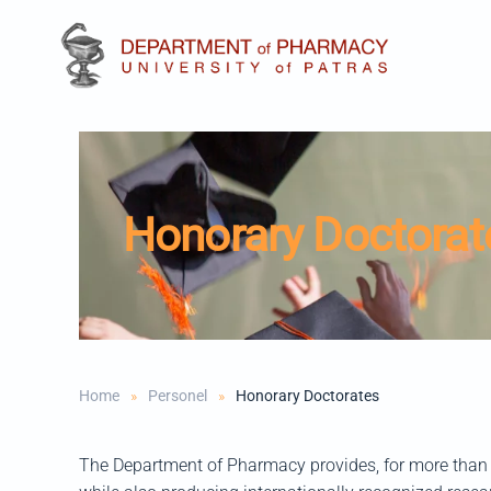
Skip to main content
Honorary Doctorat
Home
Personel
Honorary Doctorates
The Department of Pharmacy provides, for more than 4