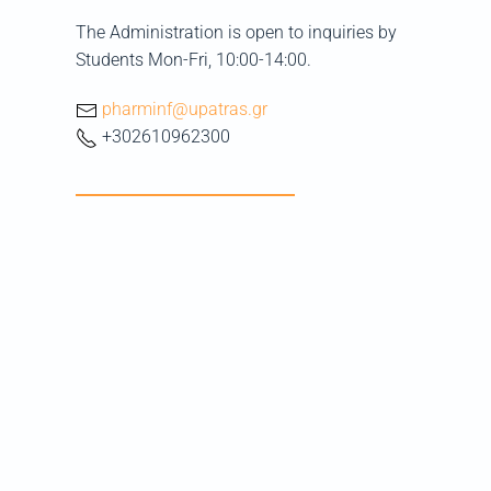
The Administration is open to inquiries by
Students Mon-Fri, 10:00-14:00.
pharminf@upatras.gr
+302610962300