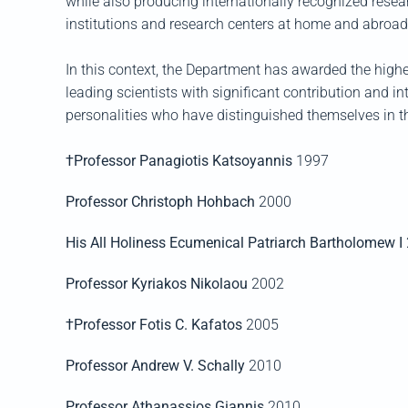
while also producing internationally recognized resea
institutions and research centers at home and abroad
In this context, the Department has awarded the highe
leading scientists with significant contribution and in
personalities who have distinguished themselves in thei
†Professor Panagiotis Κatsoyannis
1997
Professor Christoph Hohbach
2000
His All Holiness Ecumenical Patriarch Bartholomew I
Professor Kyriakos Nikolaou
2002
†Professor Fotis C. Kafatos
2005
Professor Andrew V. Schally
2010
Professor Athanassios Giannis
2010