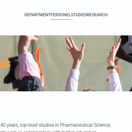
DEPARTMENT
PERSONEL
STUDIES
RESEARCH
es
0 years, top-level studies in Pharmaceutical Science,