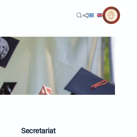
Secretariat