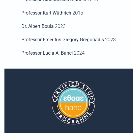
Professor Kurt Wüthrich
2015
Dr. Albert Boula
2023
Professor Emeritus Gregory Gregoriadis
2023
Professor Lucia A. Banci
2024