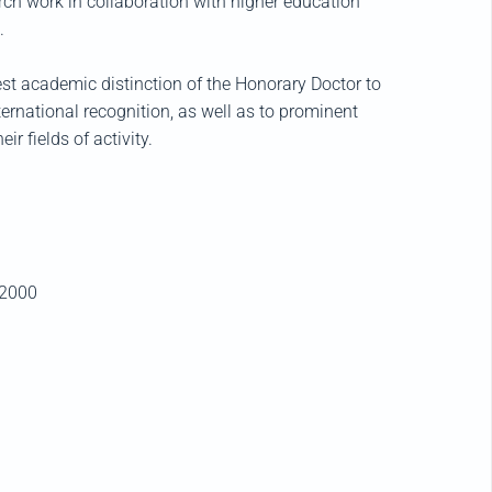
rch work in collaboration with higher education
.
st academic distinction of the Honorary Doctor to
ternational recognition, as well as to prominent
r fields of activity.
2000