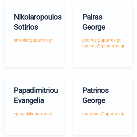
Nikolaropoulos
Pairas
Sotirios
George
snikolar@upatras.gr
gpairas@upatras.gr
,
gpairas@g.upatras.gr
Papadimitriou
Patrinos
Evangelia
George
epapad@upatras.gr
gpatrinos@upatras.gr