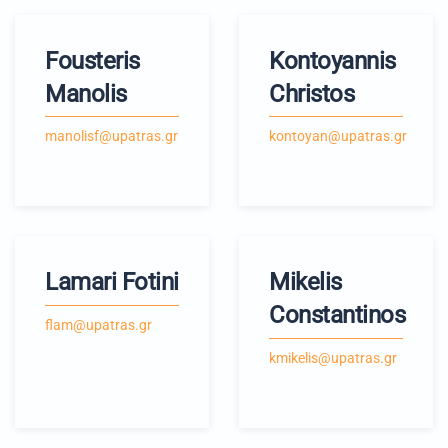
Fousteris
Kontoyannis
Manolis
Christos
manolisf@upatras.gr
kontoyan@upatras.gr
Lamari Fotini
Mikelis
Constantinos
flam@upatras.gr
kmikelis@upatras.gr