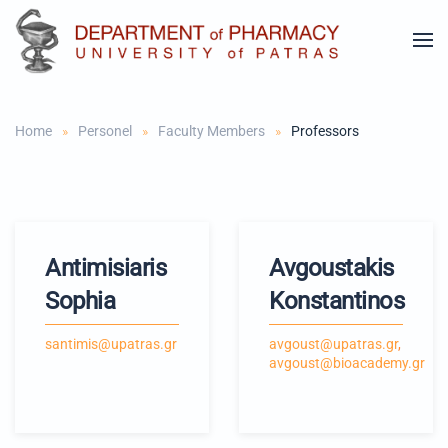
Skip to main content
Home
Personel
Faculty Members
Professors
Antimisiaris
Avgoustakis
Sophia
Konstantinos
santimis@upatras.gr
avgoust@upatras.gr
,
avgoust@bioacademy.gr