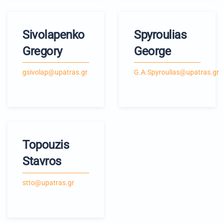
Sivolapenko
Spyroulias
Gregory
George
gsivolap@upatras.gr
G.A.Spyroulias@upatras.gr
Topouzis
Stavros
stto@upatras.gr