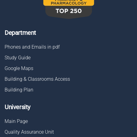
Department
Phones and Emails in pdf
Study Guide
Google Maps
Building & Classrooms Access
Building Plan
University
Main Page
Quality Assurance Unit