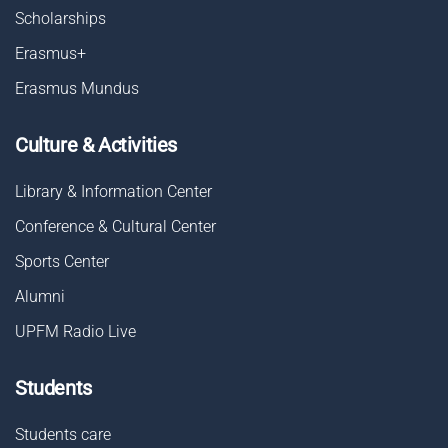
Scholarships
Erasmus+
Erasmus Mundus
Culture & Activities
Library & Information Center
Conference & Cultural Center
Sports Center
Alumni
UPFM Radio Live
Students
Students care