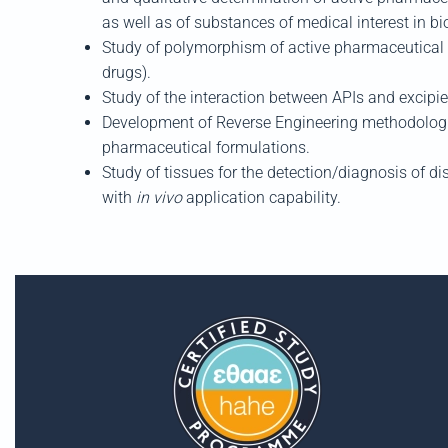
as well as of substances of medical interest
in bi
Study of polymorphism of active pharmaceutical i
drugs).
Study of the interac
tion between APIs and
excipi
Development of Reverse Engineering methodologie
pharmaceutical formulations.
Study of tissues for the detection/diagnosis of d
with
in vivo
application
capa
bility.