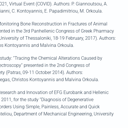
2021
, Virtual Event (COVID)
.
Authors:
P.
Giannoutsou
, A.
ianni
, C.
Kontoyannis
, E. Papadimitriou, M. Orkoula.
Monitoring Bone Reconstruction in Fractures of Animal
ented
in the 3
rd
Panhellenic
Congress of Greek Pharmacy
 University of Thessaloniki, 18-19 February, 2017
)
.
Authors:
tos
Kontoyannis
and
Malvina
Orkoula
.
e study: “Tracing the Chemical Alterations Caused by
troscopy” presented in the 2
nd
Congress of
ty (
Patras
, 09-11 October 2014). Authors:
egas
, Christos
Kontoyannis
and
Malvina
Orkoula
.
Research and Innovation of EFG
Eurobank
and Hellenic
” 2011
,
for the study “
Diagnosis
of D
egenerative
orders
U
sing
Simple, P
ainless
, A
ccurate
and Q
uick
teliou
, Department of Mechanical Engineering, University