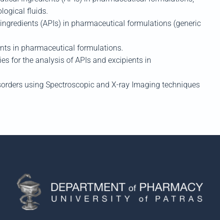
ological fluids.
ngredients (APIs) in pharmaceutical formulations (generic
ents
in
pharmaceutical formulations.
s for the analysis of APIs and
excipients
in
isorders using
S
pectroscop
ic and X-ray Imaging techniques