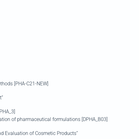
Methods [PHA-C21-NEW]
t”
PHA_3]
zation of pharmaceutical formulations [DPHA_B03]
d Evaluation of Cosmetic Products”