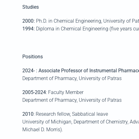
Studies
2000:
Ph.D. in Chemical En
gineering, University of
Pat
1994:
Diploma in Chemical Engineering
(five years cu
Positions
2024
-
: Associate Professor of Instrumental Pharmace
Department of
Pharmacy, University of
Patras
2005-2024
: Faculty Member
Department of Pharmacy, University of
Patras
2010
: Research fellow
,
Sabbatical leave
University of Michigan, Department of Chemistry, A
Michael D. Morris).