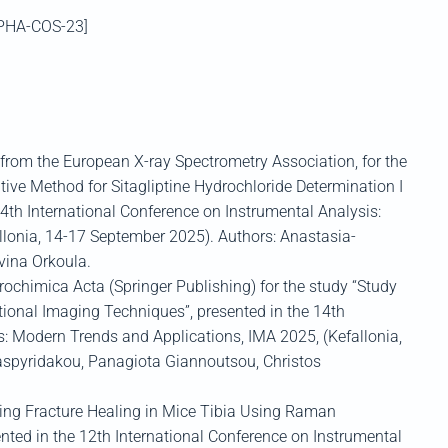
[PHA-COS-23]
from the
European X-ray Spectrometry Association,
for the
ative Method for
Sitagliptine
Hydrochloride Determination I
4
th
International Conference on Instrumental Analysis:
llonia
, 14-17 September 2025)
.
Authors:
A
nastasia-
vina
Orkoula
.
rochimica
Acta
(Springer Publishing)
for the study “Study
tional
Imaging Techniques”, presented in the
1
4
th
is: Modern Trends and Applicat
ions, IMA 2025
, (
Kefallonia
,
spyridakou
,
Panagiota
Giannoutsou
, Christos
ring Fracture Healing in Mice Tibia Using Raman
ented in the
12
th
International Conference on Instrumental