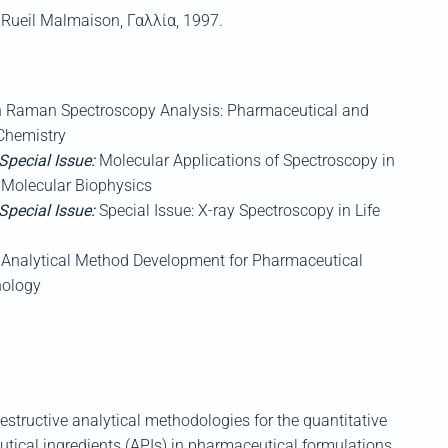
,
Rueil
Malmaison
,
Γαλλία
, 1997.
n Raman Spectroscopy Analysis: Pharmaceutical and
 Chemistry
 Special Issue:
Molecular Applications of Spectroscopy in
: Molecular Biophysics
 Special Issue:
Special Issue: X-ray Spectroscopy in Life
Analytical Method Development for Pharmaceutical
nology
estructive analytical methodologies for the quantitative
tical ingredients (
APIs)
in pharmaceutical formulations
,