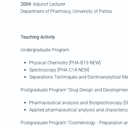
2004
: Adjunct Lecturer
Department of Pharmacy, University of
Patras
Teaching Activity
Undergraduate Program
Physical Chemistry [PHA-Β13-NEW]
Spectroscopy
[PHA-C14-NEW]
Separations Techniques and Electroanalytical 
Postgraduate Program “Drug Design and Developmen
Pharmaceutical analysis and Biospectroscopy
[D
Applied pharmaceutical analysis and characteri
Postgraduate Program “Cosmetology - Preparation an