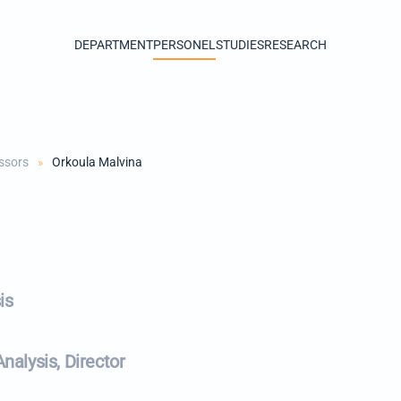
DEPARTMENT
PERSONEL
STUDIES
RESEARCH
ssors
Orkoula Malvina
is
alysis, Director