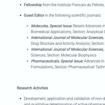
Fellow
ship
from
the Institute
Francais
du
Petrole
Guest
Editor
in the following scientific journals
:
Molecules
, Special Issue:
Recent Advances i
Biomedical Applications
, Section: Analytical
International Journal of Mo
lecular Sciences
,
Drug Structure and Activity Analysis
, Section
International Journal of Mo
lecular Sciences
,
Sciences,
Section: Molecular Biophysics
Pharmaceuticals,
Special Issue:
Advances in 
Formulations, Sec
tion: Pharmaceutical Tech
Research Activities
Development
,
application and validation of non-d
and qualitative determination of active pharmaceu