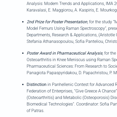
Analysis: Modern Trends and Applications, IMA 
Karavalasi
, E.
Maggiorou
, A.
Kaspiris
, E.
Mourkog
2
nd
Prize for Poster Presentation
,
for the study “
Model Femurs Using Raman Spectroscopy”, pres
Departments, Research & Applications,
(
Aristotle
Stefania
Athanasopoulou
, Sofia
Panteliou
, Ch
ris
Poster Award in Pharmaceutical Analysis
,
for th
Osteoarthritis in Knee Meniscus
using Raman Spec
Pharmaceutical Sciences: From Research to Socie
Panagiota
Papaspyridakou
, D.
Papachristou
, P.
M
Distinction
in
Panhellenic
Contest for Advanced 
Federation of Enterprises,
“Give Greece A Chance
(Osteoarthritis) and M
etabolic
(O
steoporosis)
Dis
B
iomedical
T
echnologies
”.
Coordinator: Sofia
Pan
of
Patras
.