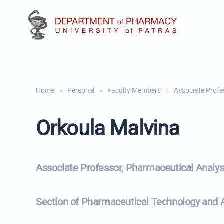
Skip to main content
Home
Personel
Faculty Members
Associate Profe
Orkoula Malvina
Associate Professor, Pharmaceutical Analys
Section of Pharmaceutical Technology and An