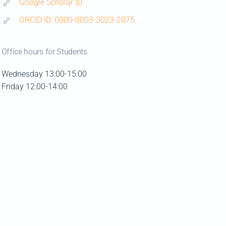
Google Scholar ID
ORCID ID: 0000-0003-3023-2075
Office hours for Students
Wednesday 13:00-15:00
Friday 12:00-14:00