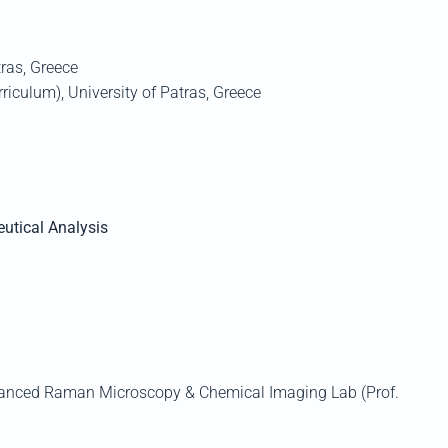
ras
,
Greece
rriculum)
, University of
Patras
, Greece
utical Analysis
dvanced Raman Microscopy & Chemical Imaging Lab (Prof.