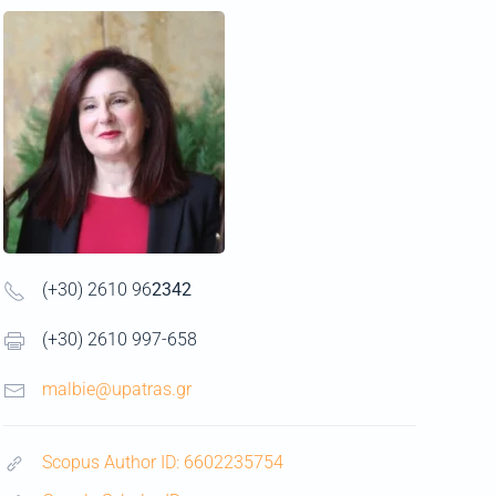
(+30) 2610 96
2342
(+30) 2610 997-658
malbie@upatras.gr
Scopus Author ID: 6602235754