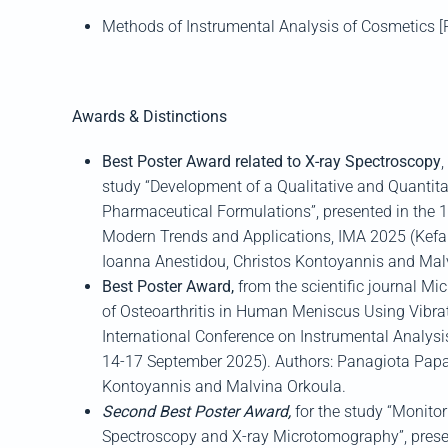
Methods of Instrumental Analysis of Cosmetics 
Awards & Distinctions
Best Poster Award related to X-ray Spectroscopy
,
study “Development of a Qualitative and Quantit
Pharmaceutical Formulations”, presented in the
1
Modern Trends and Applicat
ions, IMA 2025
(
Kefa
I
oanna
Anestidou
, Christos
Kontoyannis
and
Mal
Best Poster Award,
from the scientific journal
Mic
of Osteoarthritis in Human Meniscus Using
Vibra
International Conference on Instrumental Analys
14-17 September 2025)
.
Authors:
Panagiota
Papa
Kontoyannis
and
Malvina
Orkoula
.
Second Best Poster Award,
for the study “Monito
Spectroscopy and X-ray
Microtomography
”, pres