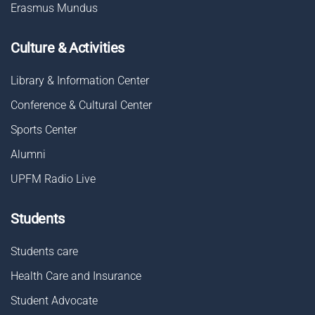
Erasmus Mundus
Culture & Activities
Library & Information Center
Conference & Cultural Center
Sports Center
Alumni
UPFM Radio Live
Students
Students care
Health Care and Insurance
Student Advocate