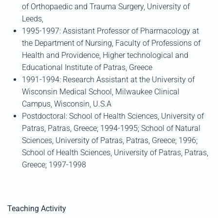
of Orthopaedic and Trauma Surgery, University of
Leeds,
1995-1997: Assistant Professor of Pharmacology at
the Department of Nursing, Faculty of Professions of
Health and Providence, Higher technological and
Educational Institute of Patras, Greece
1991-1994: Research Assistant at the University of
Wisconsin Medical School, Milwaukee Clinical
Campus, Wisconsin, U.S.A
Postdoctoral: School of Health Sciences, University of
Patras, Patras, Greece; 1994-1995; School of Natural
Sciences, University of Patras, Patras, Greece; 1996;
School of Health Sciences, University of Patras, Patras,
Greece; 1997-1998
Teaching Activity