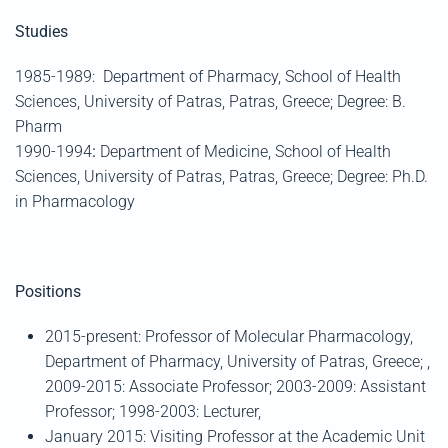
Studies
1985-1989:
Department of Pharmacy, School of Health
Sciences, University of Patras, Patras, Greece; Degree: B.
Pharm
1990-1994
:
Department of Medicine, School of Health
Sciences, University of Patras, Patras, Greece; Degree: Ph.D.
in Pharmacology
Positions
2015-present: Professor of Molecular Pharmacology,
Department of Pharmacy, University of Patras, Greece; ,
2009-2015: Associate Professor; 2003-2009: Assistant
Professor; 1998-2003: Lecturer,
January 2015: Visiting Professor at the Academic Unit