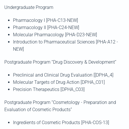
Undergraduate Program
Pharmacology
Ι [PHA-C13-NEW]
Pharmacology
ΙΙ
[PHA-C24-NEW]
Molecular Pharmacology
[PHA-D23-NEW]
Introduction to Pharmaceutical Sciences
[PHA-A12 -
NEW]
Postgraduate Program
“Drug Discovery & Development”
Preclinical and Clinical Drug Evaluation [[DPHA_4]
Molecular Targets of Drug Action [DPHA_C01]
Precision Therapeutics [DPHA_C03]
Postgraduate Program
“Cosmetology - Preparation and
Evaluation of Cosmetic Products”
Ingredients of Cosmetic Products [PHA-COS-13]