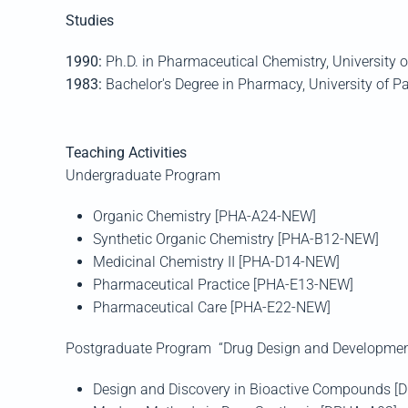
Studies
1990:
Ph.D. in Pharmaceutical Chemistry, University 
1983:
Bachelor's Degree in Pharmacy, University of Pa
Teaching Activities
Undergraduate Program
Organic Chemistry [PHA-A24-NEW]
Synthetic Organic Chemistry [PHA-B12-NEW]
Medicinal Chemistry II [PHA-D14-NEW]
Pharmaceutical Practice [PHA-Ε13-NEW]
Pharmaceutical Care [PHA-E22-NEW]
Postgraduate Program “Drug Design and Developmen
Design and Discovery in Bioactive Compounds [