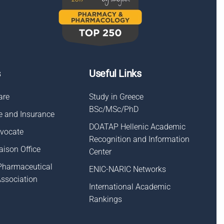
s
Useful Links
are
Study in Greece
BSc/MSc/PhD
e and Insurance
DOATAP Hellenic Academic
dvocate
Recognition and Information
aison Οffice
Center
Pharmaceutical
ENIC-NARIC Networks
Association
International Academic
Rankings