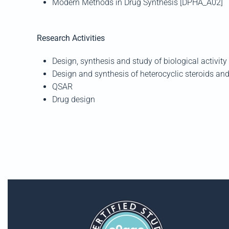
Modern Methods in Drug Synthesis [DPHA_A02]
Research Activities
Design, synthesis and study of biological activit
Design and synthesis of heterocyclic steroids a
QSAR
Drug design