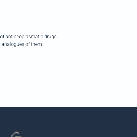
y of antineoplasmatic drugs
nd analogues of them