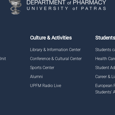
Culture & Activities
Student
Library & Information Center
Students c
Unit
Conference & Cultural Center
Health Car
Sports Center
Student A
Alumni
Career & Li
UPFM Radio Live
European 
Students' 