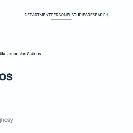
DEPARTMENT
PERSONEL
STUDIES
RESEARCH
Nikolaropoulos Sotirios
ios
gnosy