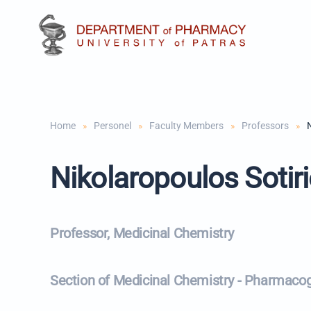
Skip to main content
Home
Personel
Faculty Members
Professors
Nikolaropoulos Sotir
Professor, Medicinal Chemistry
Section of Medicinal Chemistry - Pharmaco