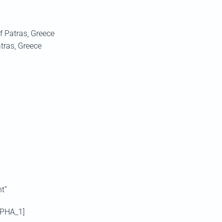
of Patras, Greece
tras, Greece
t”
DPHA_1]