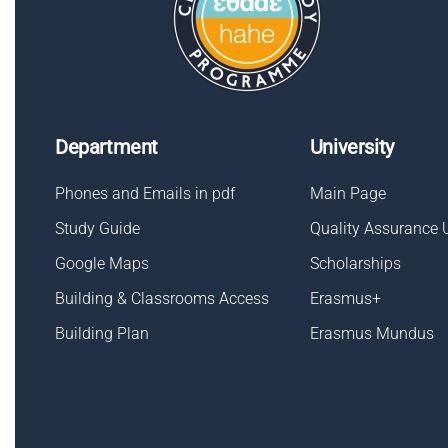
Department
University
Phones and Emails in pdf
Main Page
Study Guide
Quality Assurance 
Google Maps
Scholarships
Building & Classrooms Access
Erasmus+
Building Plan
Erasmus Mundus