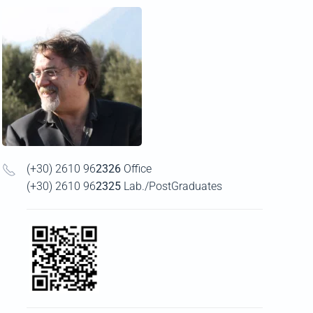
(+30) 2610 96
2326
Office
(+30) 2610 96
2325
Lab./PostGraduates