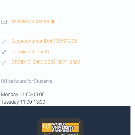
snikolar@upatras.gr
Scopus Author ID: 6701591235
Google Scholar ID
ORCID ID: 0000-0002-3871-6886
Office hours for Students
Monday 11:00-13:00
Tuesday 11:00-13:00