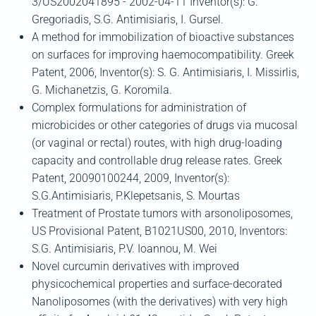
3/US2002041895 - 2002-04-11 Inventor(s): G.
Gregoriadis, S.G. Antimisiaris, I. Gursel.
A method for immobilization of bioactive substances
on surfaces for improving haemocompatibility. Greek
Patent, 2006, Inventor(s): S. G. Antimisiaris, I. Missirlis,
G. Michanetzis, G. Koromila.
Complex formulations for administration of
microbicides or other categories of drugs via mucosal
(or vaginal or rectal) routes, with high drug-loading
capacity and controllable drug release rates. Greek
Patent, 20090100244, 2009, Inventor(s):
S.G.Antimisiaris, P.Klepetsanis, S. Mourtas
Treatment of Prostate tumors with arsonoliposomes,
US Provisional Patent, B1021US00, 2010, Inventors:
S.G. Antimisiaris, P.V. Ioannou, M. Wei
Novel curcumin derivatives with improved
physicochemical properties and surface-decorated
Nanoliposomes (with the derivatives) with very high