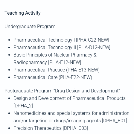
Teaching Activity
Undergraduate Program
Pharmaceutical Technology I [PHA-C22-NEW]
Pharmaceutical Technology II [PHA-D12-NEW]
Basic Principles of Nuclear Pharmacy &
Radiopharmacy [PHA-E12-NEW]
Pharmaceutical Practice (PHA-Ε13-NEW)
Pharmaceutical Care
(PHA-E22-NEW)
Postgraduate Program “Drug Design and Development”
Design and Development of Pharmaceutical Products
[DPHA_2]
Nanomedicines and special systems for administration
and/or targeting of drugs/imaging agents [DPHA_B01]
Precision Therapeutics [DPHA_C03]