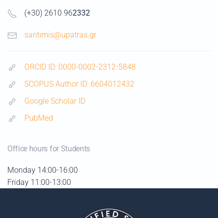
(+30) 2610 96
2332
santimis@upatras.gr
ORCID ID: 0000-0002-2312-5848
SCOPUS Author ID: 6604012432
Google Scholar ID
PubMed
Office hours for Students
Monday
14:00-16:00
Friday 11:00-13:00