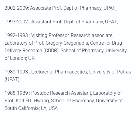
2002-2009: Associate Prof. Dept of Pharmacy, UPAT;
1993-2002 : Assistant Prof. Dept. of Pharmacy, UPAT;
1992-1993 : Visiting Professor, Research associate,
Laboratory of Prof. Gregory Gregoriadis, Centre for Drug
Delivery Research (CDDR), School of Pharmacy, University
of London; UK.
1989-1993 : Lecturer of Pharmaceutics, University of Patras
(UPAT);
1988-1989 : Postdoc Research Assistant, Laboratory of
Prof. Karl H.L.Hwang, School of Pharmacy, University of
South California; LA, USA