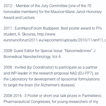
2012- : Member of the Jury Committee (one of the 70
honorable members) for the Maurice-Marie Janot Honorary
Award and Lecture.
2011 : EuroNanoForum Budapest. Best poster award to PI’s
student, A. Skouras, http://www.
euronanoforum2011.eu/wpcontent/uploads/2010/11/enf11_c
2008: Guest Editor for Special Issue: “Nanomedicines” J.
Biomedical Nanotechnology, Vol 4.
2008 : Invited (by Coordinator) to participate as a partner
and WP-leader in the research proposal NAD (EU-FP7), as
the Laboratory for development of liposomal formulations
to target the brain (for Alzheimer’s disease).
2008-2016 : 3 Poster or short oral talk prizes in Panhellenic
Pharmaceutical Congresses, for young researchers of my