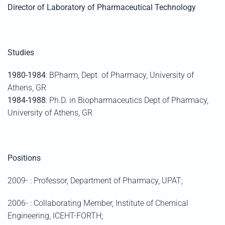
Director of Laboratory of Pharmaceutical Technology
Studies
1980-1984
: BPharm, Dept. of Pharmacy, University of
Athens, GR
1984-1988
: Ph.D. in Biopharmaceutics Dept of Pharmacy,
University of Athens, GR
Positions
2009- : Professor, Department of Pharmacy, UPAT;
2006- : Collaborating Member, Institute of Chemical
Engineering, ICEHT-FORTH;