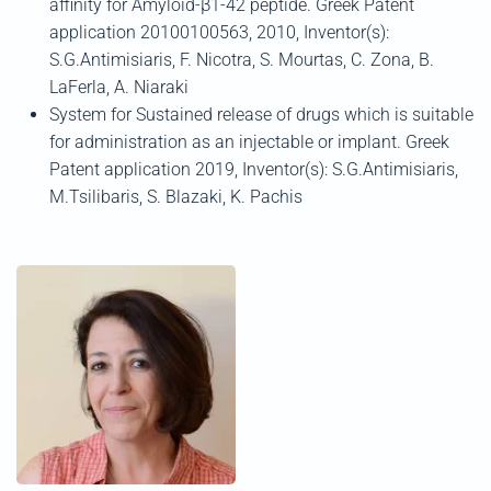
affinity for Amyloid-β1-42 peptide. Greek Patent
application 20100100563, 2010, Inventor(s):
S.G.Antimisiaris, F. Nicotra, S. Mourtas, C. Zona, B.
LaFerla, A. Niaraki
System for Sustained release of drugs which is suitable
for administration as an injectable or implant. Greek
Patent application 2019, Inventor(s): S.G.Antimisiaris,
M.Tsilibaris, S. Blazaki, K. Pachis