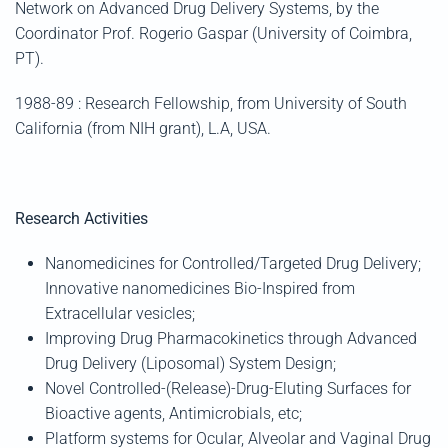
Network on Advanced Drug Delivery Systems, by the
Coordinator Prof. Rogerio Gaspar (University of Coimbra,
PT).
1988-89 : Research Fellowship, from University of South
California (from NIH grant), L.A, USA.
Research Activities
Nanomedicines for Controlled/Targeted Drug Delivery;
Innovative nanomedicines Bio-Inspired from
Extracellular vesicles;
Improving Drug Pharmacokinetics through Advanced
Drug Delivery (Liposomal) System Design;
Novel Controlled-(Release)-Drug-Eluting Surfaces for
Bioactive agents, Antimicrobials, etc;
Platform systems for Ocular, Alveolar and Vaginal Drug