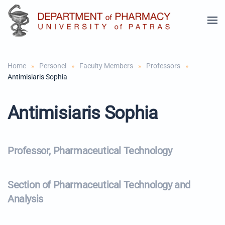
Skip to main content
Home
Personel
Faculty Members
Professors
Antimisiaris Sophia
Antimisiaris Sophia
Professor, Pharmaceutical Technology
Section of Pharmaceutical Technology and
Analysis