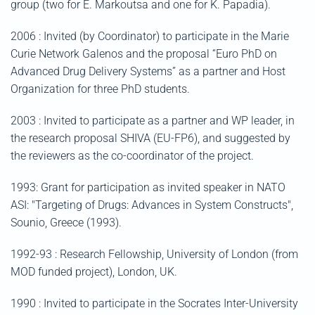
group (two for E. Markoutsa and one for K. Papadia).
2006 : Invited (by Coordinator) to participate in the Marie
Curie Network Galenos and the proposal “Euro PhD on
Advanced Drug Delivery Systems” as a partner and Host
Organization for three PhD students.
2003 : Invited to participate as a partner and WP leader, in
the research proposal SHIVA (EU-FP6), and suggested by
the reviewers as the co-coordinator of the project.
1993: Grant for participation as invited speaker in NATO
ASI: "Targeting of Drugs: Advances in System Constructs",
Sounio, Greece (1993).
1992-93 : Research Fellowship, University of London (from
MOD funded project), London, UK.
1990 : Invited to participate in the Socrates Inter-University