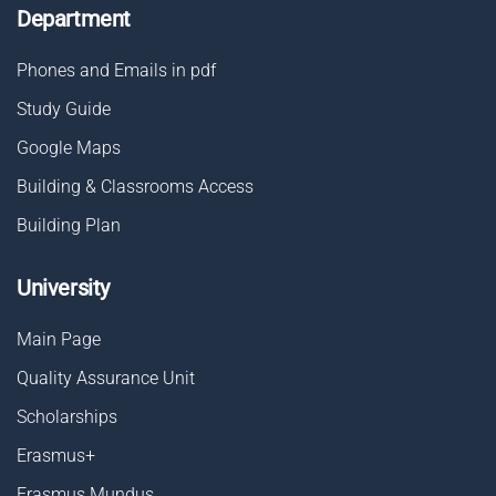
Department
Phones and Emails in pdf
Study Guide
Google Maps
Building & Classrooms Access
Building Plan
University
Main Page
Quality Assurance Unit
Scholarships
Erasmus+
Erasmus Mundus