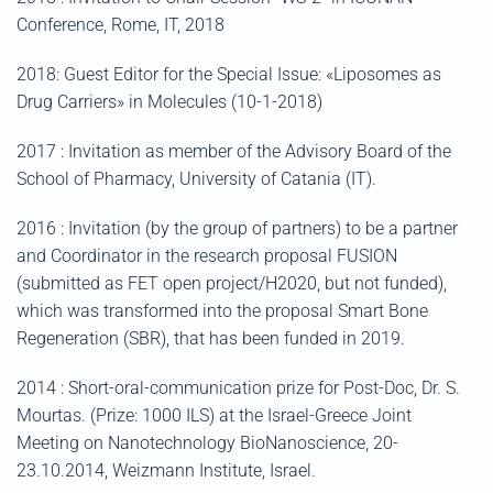
Conference, Rome, IT, 2018
2018: Guest Editor for the Special Issue: «Liposomes as
Drug Carriers» in Molecules (10-1-2018)
2017 : Invitation as member of the Advisory Board of the
School of Pharmacy, University of Catania (IT).
2016 : Invitation (by the group of partners) to be a partner
and Coordinator in the research proposal FUSION
(submitted as FET open project/H2020, but not funded),
which was transformed into the proposal Smart Bone
Regeneration (SBR), that has been funded in 2019.
2014 : Short-oral-communication prize for Post-Doc, Dr. S.
Mourtas. (Prize: 1000 ILS) at the Israel-Greece Joint
Meeting on Nanotechnology BioNanoscience, 20-
23.10.2014, Weizmann Institute, Israel.