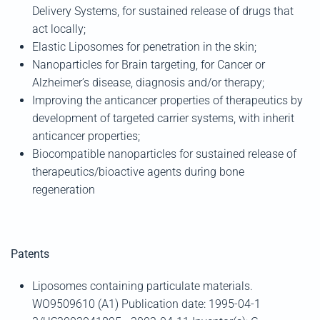
Delivery Systems, for sustained release of drugs that
act locally;
Elastic Liposomes for penetration in the skin;
Nanoparticles for Brain targeting, for Cancer or
Alzheimer’s disease, diagnosis and/or therapy;
Improving the anticancer properties of therapeutics by
development of targeted carrier systems, with inherit
anticancer properties;
Biocompatible nanoparticles for sustained release of
therapeutics/bioactive agents during bone
regeneration
Patents
Liposomes containing particulate materials.
WO9509610 (A1) Publication date: 1995-04-1