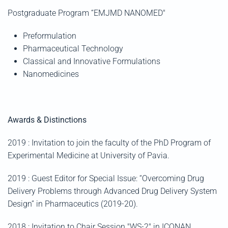
Postgraduate Program “
EMJMD NANOMED"
Preformulation
Pharmaceutical Technology
Classical and Innovative Formulations
Nanomedicines
Awards & Distinctions
2019 : Invitation to join the faculty of the PhD Program of
Experimental Medicine at University of Pavia.
2019 : Guest Editor for Special Issue: “Overcoming Drug
Delivery Problems through Advanced Drug Delivery System
Design” in Pharmaceutics (2019-20).
2018 : Invitation to Chair Session "WS-2" in ICONAN