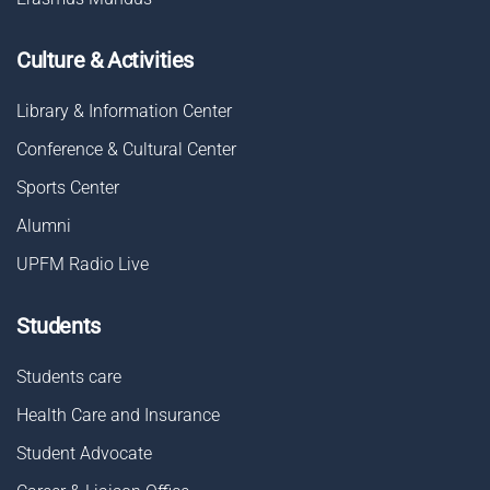
Culture & Activities
Library & Information Center
Conference & Cultural Center
Sports Center
Alumni
UPFM Radio Live
Students
Students care
Health Care and Insurance
Student Advocate