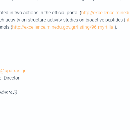
ed in two actions in the official portal (
http://excellence.mined
ch activity on structure-activity studies on bioactive peptides (
ht
enols (
http://excellence.minedu.gov.gr/listing/96-myrtilla
).
@upatras.gr
b. Director]
udents:5)