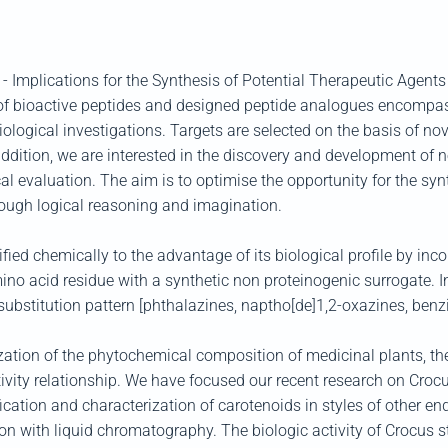
 - Implications for the Synthesis of Potential Therapeutic Agents
 of bioactive peptides and designed peptide analogues encompas
ological investigations. Targets are selected on the basis of nov
addition, we are interested in the discovery and development of 
al evaluation. The aim is to optimise the opportunity for the sy
rough logical reasoning and imagination.
ed chemically to the advantage of its biological profile by incorp
o acid residue with a synthetic non proteinogenic surrogate. In
d substitution pattern [phthalazines, naptho[de]1,2-oxazines, ben
zation of the phytochemical composition of medicinal plants, the 
tivity relationship. We have focused our recent research on Crocus
fication and characterization of carotenoids in styles of other 
 with liquid chromatography. The biologic activity of Crocus st