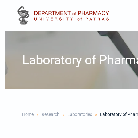
Skip to main content
Laboratory of Pharm
Home
Research
Laboratories
Laboratory of Phar