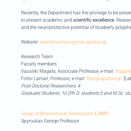
Recently, the Department has the privilege to be present
to present academic and
scientific excellence
. Resear
and the neuroprotective potential of blueberry polyph
Website:
www.pharmacognosy.upatras.gr
Research Team
Faculty members
Vassiliki Magafa, Associate Professor, e-mail:
magafa
Fotini Lamari, Professor, e-mail:
flam@upatras.gr
[La
Post-Doctoral Researchers: 4
Graduate Students: 10 (Ph.D. students:5 and M.Sc. st
Group of Biomolecular Simulations & NMR
Spyroulias George
Professor