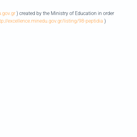
u.gov.gr
) created by the Ministry of Education in order
tp://excellence.minedu.gov.gr/listing/98-peptidia
)