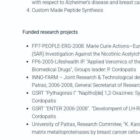
with respect to Alzheimer’s disease and breast can
Custom Made Peptide Synthesis
Funded research projects
FP7-PEOPLE-ERG-2008. Marie Curie Actions—Europ
(SAR) Investigation Against the Nicotinic Acetylc
FP6-2005-Lifeshealth IP. “Applied Venomics of th
Biomedical Drugs”, Groups leader: P. Cordopatis
INNO-FARM – Joint Research & Technological dev
Patras, 2006-2008, General Secretariat of Researc
GSRT “Pythagoras I” “Naptho[de] 1,2-Oxazines: Sy
Cordopatis
GSRT “ENTER 2006-2008”. “Develompent of LH-RH 
Cordopatis
University of Patras, Research Commitee, "K. Karat
matrix metalloproteinases by breast cancer cells»