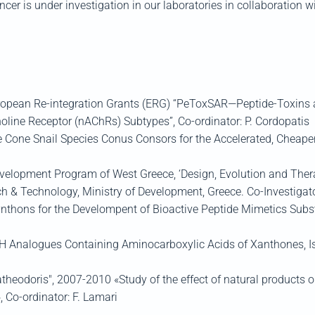
cer is under investigation in our laboratories in collaboration w
ean Re-integration Grants (ERG) “PeToxSAR—Peptide-Toxins as p
holine Receptor (nAChRs) Subtypes”, Co-ordinator: P. Cordopatis
e Cone Snail Species Conus Consors for the Accelerated, Cheaper
elopment Program of West Greece, ‘Design, Evolution and Ther
h & Technology, Ministry of Development, Greece. Co-Investigato
nthons for the Develompent of Bioactive Peptide Mimetics Subst
Analogues Containing Aminocarboxylic Acids of Xanthones, Iso
heodoris", 2007-2010 «Study of the effect of natural products on
, Co-ordinator: F. Lamari