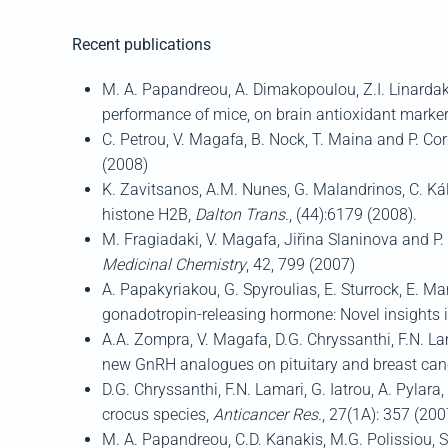
Recent publications
M. A. Papandreou, A. Dimakopoulou, Z.I. Linardaki,
performance of mice, on brain antioxidant marker
C. Petrou, V. Magafa, B. Nock, T. Maina and P. Co
(2008)
K. Zavitsanos, A.M. Nunes, G. Malandrinos, C. Kálla
histone H2B,
Dalton Trans
., (44):6179 (2008).
M. Fragiadaki, V. Magafa, Jiřina Slaninova and P.
Medicinal Chemistry
, 42, 799 (2007)
A. Papakyriakou, G. Spyroulias, E. Sturrock, E. 
gonadotropin-releasing hormone: Novel insights i
A.A. Zompra, V. Magafa, D.G. Chryssanthi, F.N. La
new GnRH analogues on pituitary and breast canc
D.G. Chryssanthi, F.N. Lamari, G. Iatrou, A. Pylara
crocus species,
Anticancer Res.
, 27(1A): 357 (200
Μ. Α. Papandreou, C.D. Kanakis, M.G. Polissiou, S