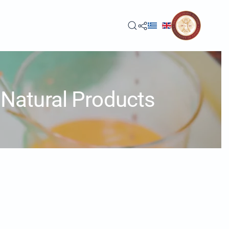
Natural Products