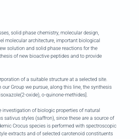
ses, solid phase chemistry, molecular design,
el molecular architecture, important biological
new solution and solid phase reactions for the
nthesis of new bioactive peptides and to provide
oration of a suitable structure at a selected site.
 our Group we pursue, along this line, the synthesis
zisoxazole(2-oxide), o-quinone-methides].
investigation of biologic properties of natural
 sativus styles (saffron), since these are a source of
endemic Crocus species is performed with spectroscopic
yle extracts and of selected carotenoid constituents