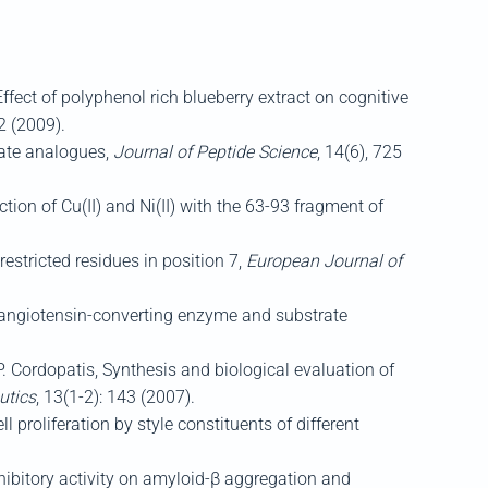
ffect of polyphenol rich blueberry extract on cognitive
2 (2009).
tate analogues,
Journal of Peptide Science
, 14(6), 725
tion of Cu(II) and Ni(II) with the 63-93 fragment of
estricted residues in position 7,
European Journal of
n angiotensin-converting enzyme and substrate
. Cordopatis, Synthesis and biological evaluation of
utics
, 13(1-2): 143 (2007).
l proliferation by style constituents of different
nhibitory activity on amyloid-β aggregation and