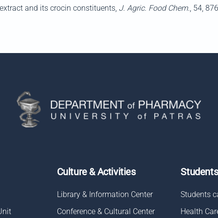
xtract and its crocin constituents,
J. Agric. Food Chem.
, 54, 87
Culture & Activities
Student
Library & Information Center
Students c
Unit
Conference & Cultural Center
Health Car