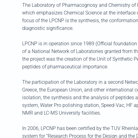
The Laboratory of Pharmacognosy and Chemistry of Nat
which emphasizes Chemical Science at the interface o
focus of the LPCNP is the synthesis, the conformation
diagnostic significance.
LPCNP is in operation since 1989 (Official foundation 
of a National Network of Laboratories granted from t
the project was the creation of the Unit of Synthetic 
peptides of pharmaceutical importance.
The participation of the Laboratory in a second Netw
Greece, the European Union, and other international co
isolation, the synthesis and the analysis of peptide
system, Water Pro polishing station, Speed-Vac, HF a
NMR and LC-MS University facilities.
In 2006, LPCNP has been certified by the TUV Rheinl
system for "Research Process for the Design and the