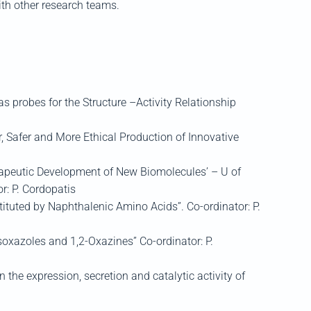
ith other research teams.
robes for the Structure –Activity Relationship
, Safer and More Ethical Production of Innovative
apeutic Development of New Biomolecules’ – U of
r: P. Cordopatis
ituted by Naphthalenic Amino Acids”. Co-ordinator: P.
xazoles and 1,2-Oxazines” Co-ordinator: P.
 the expression, secretion and catalytic activity of