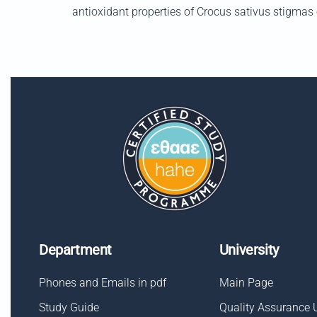
antioxidant properties of Crocus sativus stigmas e
Department
University
Phones and Emails in pdf
Main Page
Study Guide
Quality Assurance 