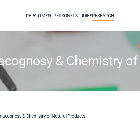
DEPARTMENT
PERSONEL
STUDIES
RESEARCH
acognosy & Chemistry of 
macognosy & Chemistry of Natural Products