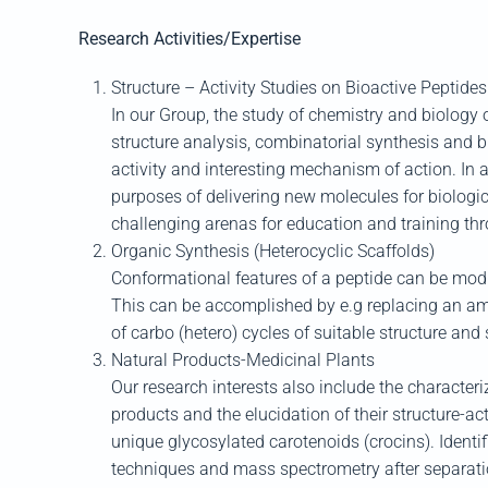
Research Activities/Expertise
Structure – Activity Studies on Bioactive Peptides
In our Group, the study of chemistry and biology
structure analysis, combinatorial synthesis and bi
activity and interesting mechanism of action. In 
purposes of delivering new molecules for biologic
challenging arenas for education and training th
Organic Synthesis (Heterocyclic Scaffolds)
Conformational features of a peptide can be modifi
This can be accomplished by e.g replacing an amin
of carbo (hetero) cycles of suitable structure an
Natural Products-Medicinal Plants
Our research interests also include the characteri
products and the elucidation of their structure-ac
unique glycosylated carotenoids (crocins). Identi
techniques and mass spectrometry after separation