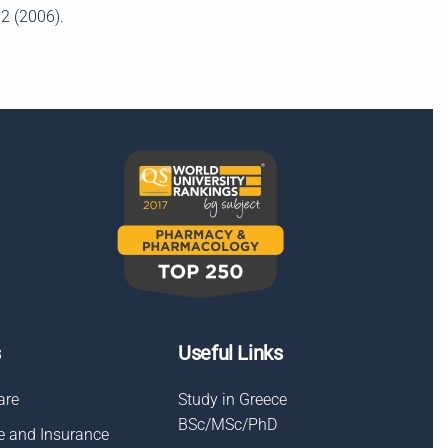
62 (2006).
s
Useful Links
are
Study in Greece
BSc/MSc/PhD
e and Insurance