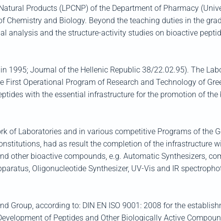
ural Products (LPCNP) of the Department of Pharmacy (Universit
f Chemistry and Biology. Beyond the teaching duties in the grad
al analysis and the structure-activity studies on bioactive pept
in 1995; Journal of the Hellenic Republic 38/22.02.95). The Labor
he First Operational Program of Research and Technology of Gree
Peptides with the essential infrastructure for the promotion of th
ork of Laboratories and in various competitive Programs of the 
nstitutions, had as result the completion of the infrastructure w
s and other bioactive compounds, e.g. Automatic Synthesizers, c
pparatus, Oligonucleotide Synthesizer, UV-Vis and IR spectropho
and Group, according to: DIN EN ISO 9001: 2008 for the establi
 Development of Peptides and Other Biologically Active Compoun