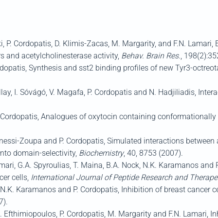
 P. Cordopatis, D. Klimis-Zacas, M. Margarity, and F.N. Lamari, E
s and acetylcholinesterase activity,
Behav. Brain Res.
, 198(2):35
rdopatis, Synthesis and sst2 binding profiles of new Tyr3-octreo
y, I. Sóvágó, V. Magafa, P. Cordopatis and N. Hadjiliadis, Interac
 Cordopatis, Analogues of oxytocin containing conformationally r
Manessi-Zoupa and P. Cordopatis, Simulated interactions betwee
nto domain-selectivity,
Biochemistry
, 40, 8753 (2007).
mari, G.A. Spyroulias, T. Maina, B.A. Nock, N.K. Karamanos and P
er cells,
International Journal of Peptide Research and Therape
, N.K. Karamanos and P. Cordopatis, Inhibition of breast cancer cel
7).
. Efthimiopoulos, P. Cordopatis, M. Margarity and F.N. Lamari, I