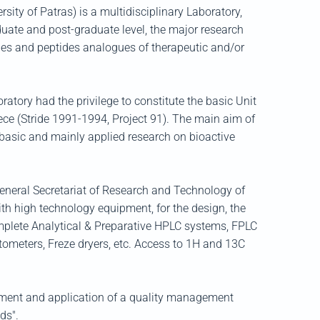
y of Patras) is a multidisciplinary Laboratory,
uate and post-graduate level, the major research
ides and peptides analogues of therapeutic and/or
atory had the privilege to constitute the basic Unit
ce (Stride 1991-1994, Project 91). The main aim of
e basic and mainly applied research on bioactive
General Secretariat of Research and Technology of
ith high technology equipment, for the design, the
omplete Analytical & Preparative HPLC systems, FPLC
tometers, Freze dryers, etc. Access to 1H and 13C
shment and application of a quality management
ds".