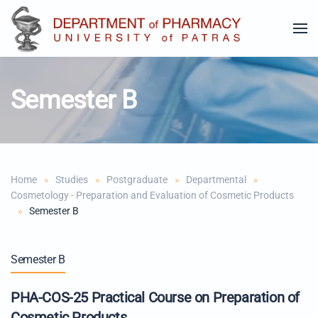
Skip to main content
Semester B
Home
Studies
Postgraduate
Departmental
Cosmetology - Preparation and Evaluation of Cosmetic Products
Semester B
Semester B
PHA-COS-25 Practical Course on Preparation of
Cosmetic Products