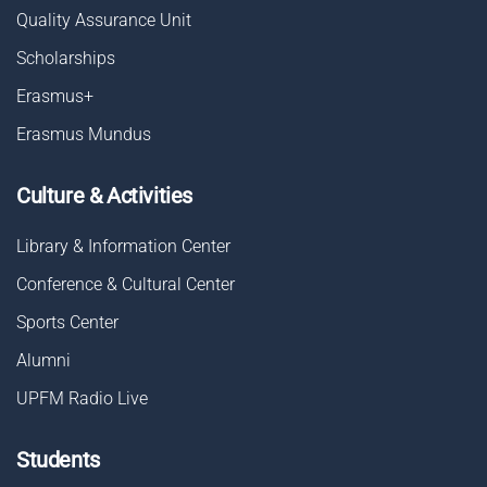
Quality Assurance Unit
Scholarships
Erasmus+
Erasmus Mundus
Culture & Activities
Library & Information Center
Conference & Cultural Center
Sports Center
Alumni
UPFM Radio Live
Students