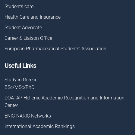
Students care
Health Care and Insurance
Student Advocate
Career & Liaison Οffice
European Pharmaceutical Students' Association
Useful Links
Study in Greece
BSc/MSc/PhD
DOATAP Hellenic Academic Recognition and Information
Center
ENIC-NARIC Networks
International Academic Rankings