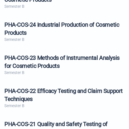
Semester B
PHA-COS-24 Industrial Production of Cosmetic
Products
Semester B
PHA-COS-23 Methods of Instrumental Analysis
for Cosmetic Products
Semester B
PHA-COS-22 Efficacy Testing and Claim Support
Techniques
Semester B
PHA-COS-21 Quality and Safety Testing of