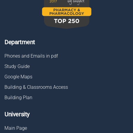
Department
Phones and Emails in pdf
Study Guide
Google Maps
Building & Classrooms Access
Building Plan
University
Main Page