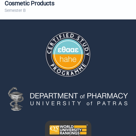
Cosmetic Products
Semester B