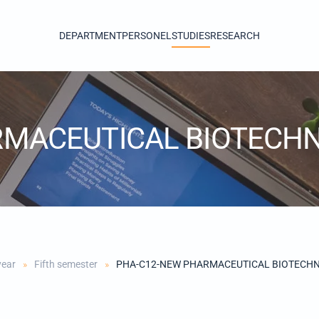
DEPARTMENT
PERSONEL
STUDIES
RESEARCH
RMACEUTICAL BIOTECH
year
Fifth semester
PHA-C12-NEW PHARMACEUTICAL BIOTECH