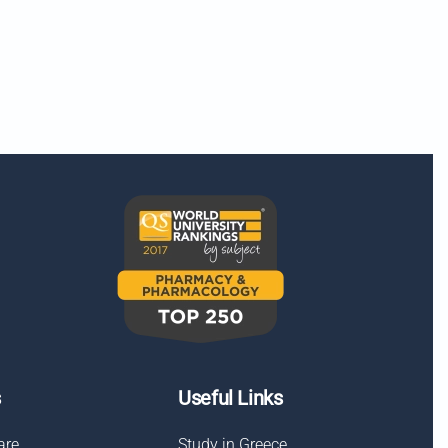
s
Useful Links
are
Study in Greece