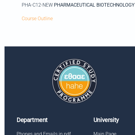
PHA-C12-NEW
PHARMACEUTICAL BIOTECHNOLOGY
Course Outline
Department
University
Phones and Emails in pdf
Main Page