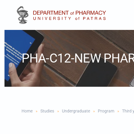
Skip to main content
PHA-C12-NEW PHA
Home
Studies
Undergraduate
Program
Third 