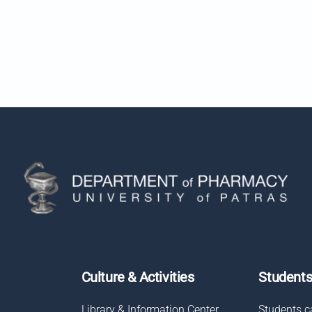
Culture & Activities
Student
Library & Information Center
Students c