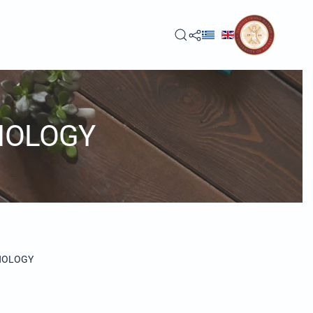
NOLOGY
NOLOGY