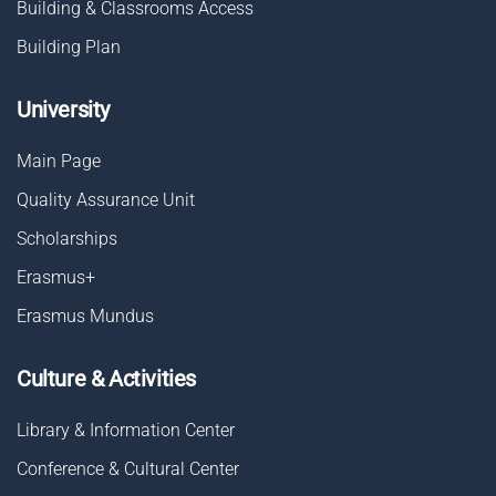
Building & Classrooms Access
Building Plan
University
Main Page
Quality Assurance Unit
Scholarships
Erasmus+
Erasmus Mundus
Culture & Activities
Library & Information Center
Conference & Cultural Center