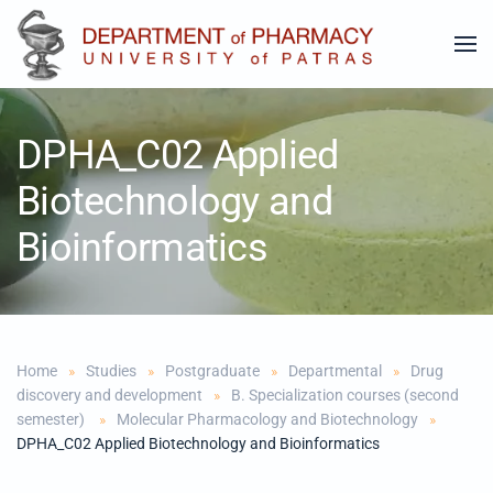
Skip to main content
DPHA_C02 Applied
Biotechnology and
Bioinformatics
Home
Studies
Postgraduate
Departmental
Drug
discovery and development
B. Specialization courses (second
semester)
Molecular Pharmacology and Biotechnology
DPHA_C02 Applied Biotechnology and Bioinformatics