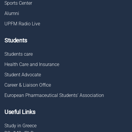
Sports Center
Alumni
UPFM Radio Live
Students
Students care
Health Care and Insurance
Student Advocate
Career & Liaison Οffice
European Pharmaceutical Students' Association
Useful Links
Study in Greece