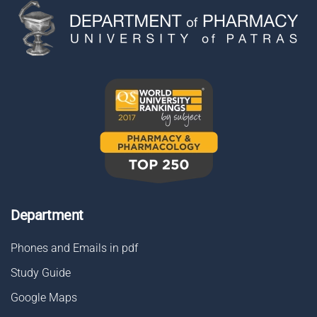
Department
Phones and Emails in pdf
Study Guide
Google Maps