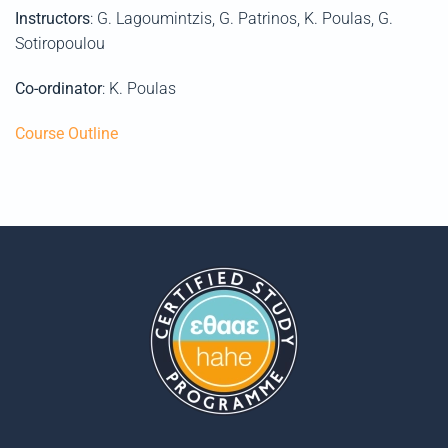
Instructors
: G. Lagoumintzis, G. Patrinos, K. Poulas, G.
Sotiropoulou
Co-ordinator
: K. Poulas
Course Outline